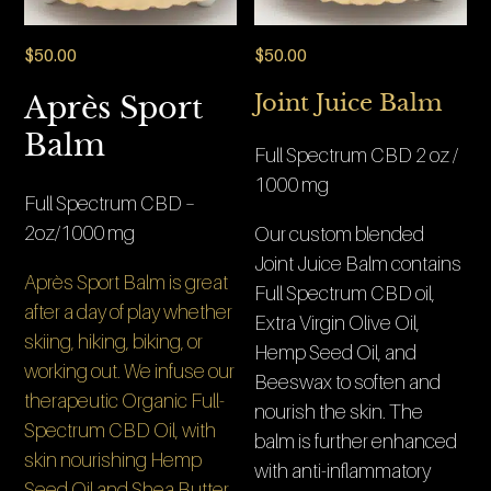
$
50.00
$
50.00
Joint Juice Balm
Après Sport
Balm
Full Spectrum CBD 2 oz /
1000 mg
Full Spectrum CBD –
2oz/1000 mg
Our custom blended
Joint Juice Balm contains
Après Sport Balm is great
Full Spectrum CBD oil,
after a day of play whether
Extra Virgin Olive Oil,
skiing, hiking, biking, or
Hemp Seed Oil, and
working out. We infuse our
Beeswax to soften and
therapeutic Organic Full-
nourish the skin. The
Spectrum CBD Oil, with
balm is further enhanced
skin nourishing Hemp
with anti-inflammatory
Seed Oil and Shea Butter,