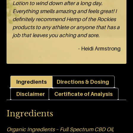
Lotion to wind down after a long day.
Everything smells amazing and feels great! I
definitely recommend Hemp of the Rockies
products to any athlete or anyone that has a
job that leaves you aching and sore.
- Heidi Armstrong
Ingredients
Directions & Dosing
Disclaimer
Certificate of Analysis
Ingredients
Organic Ingredients – Full Spectrum CBD Oil,