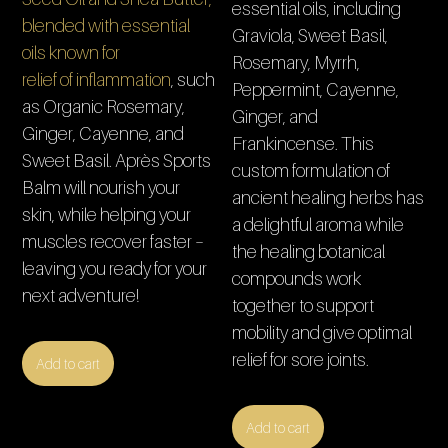
essential oils, including
blended with essential
Graviola, Sweet Basil,
oils known for
Rosemary, Myrrh,
relief of inflammation
, such
Peppermint, Cayenne,
as Organic Rosemary,
Ginger, and
Ginger, Cayenne, and
Frankincense. This
Sweet Basil. Après Sports
custom formulation of
Balm will nourish your
ancient healing herbs has
skin, while helping your
a delightful aroma while
muscles recover faster –
the healing botanical
leaving you ready for your
compounds work
next adventure!
together to support
mobility and give optimal
relief for sore joints.
Add to cart
Add to cart