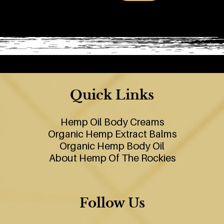
Quick Links
Hemp Oil Body Creams
Organic Hemp Extract Balms
Organic Hemp Body Oil
About Hemp Of The Rockies
Follow Us