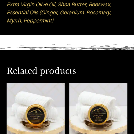
Extra Virgin Olive Oil, Shea Butter, Beeswax,
Essential Oils (Ginger, Geranium, Rosemary,
Myrrh, Peppermint)
Related products