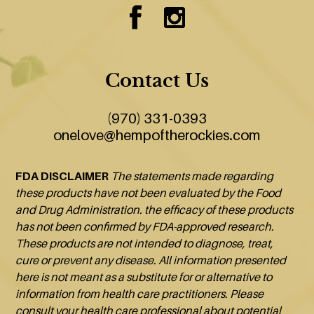
Contact Us
(970) 331-0393
onelove@hempoftherockies.com
FDA DISCLAIMER
The statements made regarding
these products have not been evaluated by the Food
and Drug Administration. the efficacy of these products
has not been confirmed by FDA-approved research.
These products are not intended to diagnose, treat,
cure or prevent any disease. All information presented
here is not meant as a substitute for or alternative to
information from health care practitioners. Please
consult your health care professional about potential