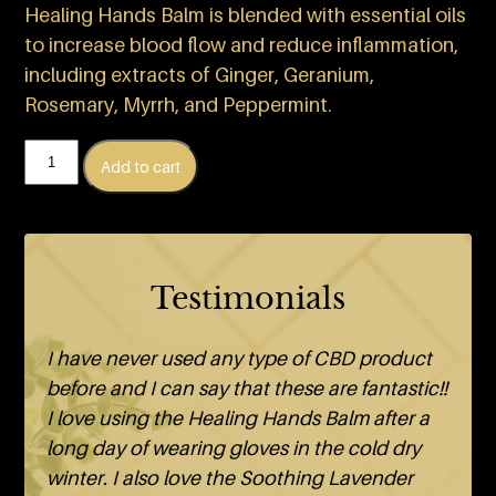
Healing Hands Balm is blended with essential oils
to increase blood flow and reduce inflammation,
including extracts of Ginger, Geranium,
Rosemary, Myrrh, and Peppermint.
Healing
Add to cart
Hands
Balm
quantity
Testimonials
I have never used any type of CBD product
before and I can say that these are fantastic!!
I love using the Healing Hands Balm after a
long day of wearing gloves in the cold dry
winter. I also love the Soothing Lavender