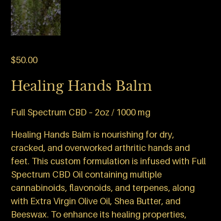
$
50.00
Healing Hands Balm
Full Spectrum CBD – 2oz / 1000 mg
Healing Hands Balm is nourishing for dry,
cracked, and overworked arthritic hands and
feet. This custom formulation is infused with Full
Spectrum CBD Oil containing multiple
cannabinoids, flavonoids, and terpenes, along
with Extra Virgin Olive Oil, Shea Butter, and
Beeswax. To enhance its healing properties,